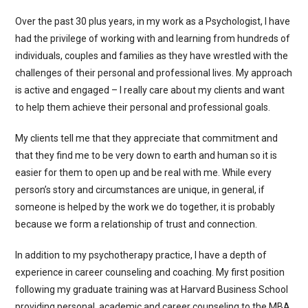
Over the past 30 plus years, in my work as a Psychologist, I have
had the privilege of working with and learning from hundreds of
individuals, couples and families as they have wrestled with the
challenges of their personal and professional lives. My approach
is active and engaged – I really care about my clients and want
to help them achieve their personal and professional goals.
My clients tell me that they appreciate that commitment and
that they find me to be very down to earth and human so it is
easier for them to open up and be real with me. While every
person’s story and circumstances are unique, in general, if
someone is helped by the work we do together, it is probably
because we form a relationship of trust and connection.
In addition to my psychotherapy practice, I have a depth of
experience in career counseling and coaching. My first position
following my graduate training was at Harvard Business School
providing personal, academic and career counseling to the MBA