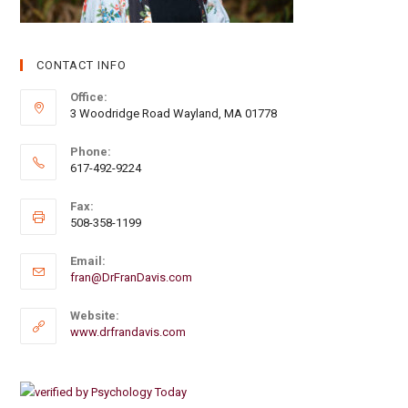
CONTACT INFO
Office:
3 Woodridge Road Wayland, MA 01778
Phone:
617-492-9224
Fax:
508-358-1199
Email:
fran@DrFranDavis.com
Website:
www.drfrandavis.com