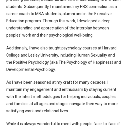
students. Subsequently, I maintained my HBS connection as a
career coach to MBA students, alumni and in the Executive
Education program. Through this work, I developed a deep
understanding and appreciation of the interplay between
peoples’ work and their psychological well-being.
Additionally, I have also taught psychology courses at Harvard
College and Lesley University, including Human Sexuality and
the Positive Psychology (aka The Psychology of Happiness) and
Developmental Psychology.
As I have been seasoned at my craft for many decades, I
maintain my engagement and enthusiasm by staying current
with the latest methodologies for helping individuals, couples
and families at all ages and stages navigate their way to more
satisfying work and relational lives.
While it is always wonderful to meet with people face-to-face if