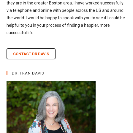
they are in the greater Boston area, I have worked successfully
via telephone and online with people across the US and around
the world. I would be happy to speak with you to see if I could be
helpful to you in your process of finding a happier, more
successful life.
CONTACT DR DAVIS
DR. FRAN DAVIS