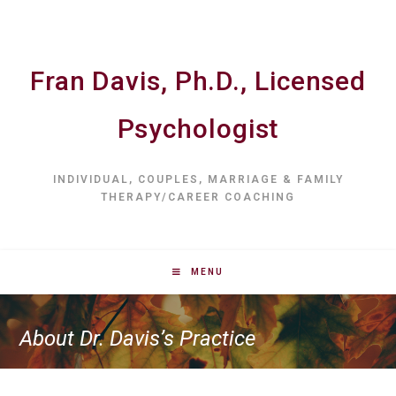
Fran Davis, Ph.D., Licensed
Psychologist
INDIVIDUAL, COUPLES, MARRIAGE & FAMILY
THERAPY/CAREER COACHING
MENU
About Dr. Davis’s Practice