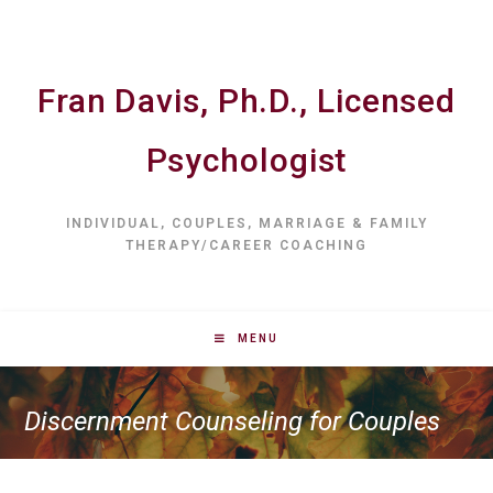
Fran Davis, Ph.D., Licensed
Psychologist
INDIVIDUAL, COUPLES, MARRIAGE & FAMILY
THERAPY/CAREER COACHING
MENU
Discernment Counseling for Couples