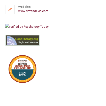
Website:
www.drfrandavis.com