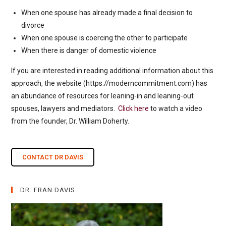
When one spouse has already made a final decision to
divorce
When one spouse is coercing the other to participate
When there is danger of domestic violence
If you are interested in reading additional information about this
approach, the website (https://moderncommitment.com) has
an abundance of resources for leaning-in and leaning-out
spouses, lawyers and mediators.
Click here
to watch a video
from the founder, Dr. William Doherty.
CONTACT DR DAVIS
DR. FRAN DAVIS