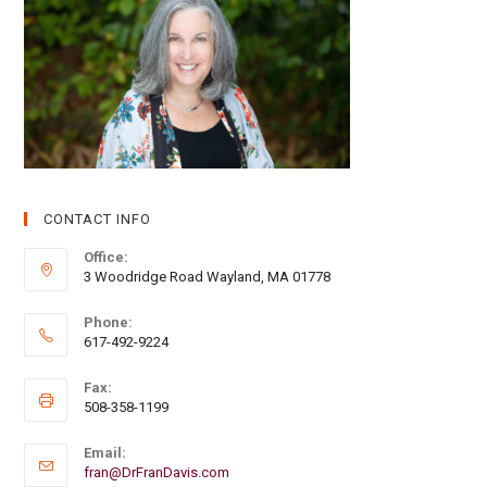
CONTACT INFO
Office:
3 Woodridge Road Wayland, MA 01778
Phone:
617-492-9224
Fax:
508-358-1199
Email:
fran@DrFranDavis.com