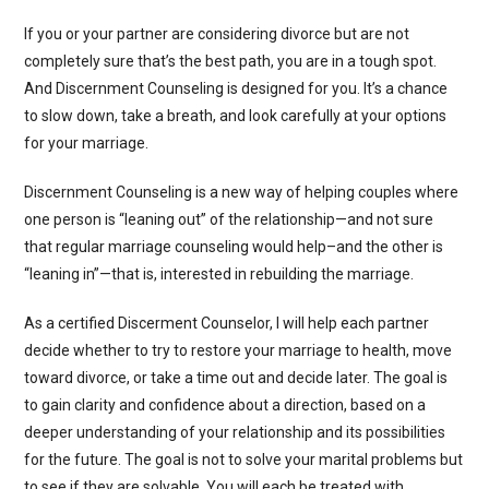
If you or your partner are considering divorce but are not
completely sure that’s the best path, you are in a tough spot.
And Discernment Counseling is designed for you. It’s a chance
to slow down, take a breath, and look carefully at your options
for your marriage.
Discernment Counseling is a new way of helping couples where
one person is “leaning out” of the relationship—and not sure
that regular marriage counseling would help–and the other is
“leaning in”—that is, interested in rebuilding the marriage.
As a certified Discerment Counselor, I will help each partner
decide whether to try to restore your marriage to health, move
toward divorce, or take a time out and decide later. The goal is
to gain clarity and confidence about a direction, based on a
deeper understanding of your relationship and its possibilities
for the future. The goal is not to solve your marital problems but
to see if they are solvable. You will each be treated with