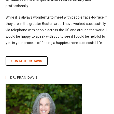
professionally.
While it is always wonderful to meet with people face-to-face if
they are in the greater Boston area, I have worked successfully
via telephone with people across the US and around the world. I
would be happy to speak with you to see if I could be helpful to
you in your process of finding a happier, more successful life.
CONTACT DR DAVIS
DR. FRAN DAVIS