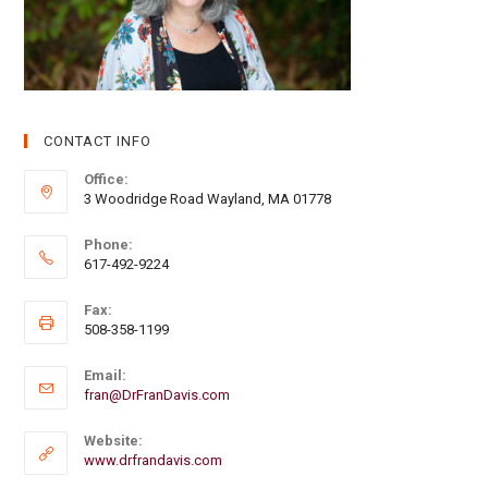
CONTACT INFO
Office:
3 Woodridge Road Wayland, MA 01778
Phone:
617-492-9224
Fax:
508-358-1199
Email:
fran@DrFranDavis.com
Website:
www.drfrandavis.com