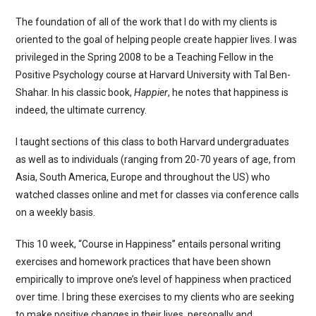
The foundation of all of the work that I do with my clients is
oriented to the goal of helping people create happier lives. I was
privileged in the Spring 2008 to be a Teaching Fellow in the
Positive Psychology course at Harvard University with Tal Ben-
Shahar. In his classic book,
Happier
, he notes that happiness is
indeed, the ultimate currency.
I taught sections of this class to both Harvard undergraduates
as well as to individuals (ranging from 20-70 years of age, from
Asia, South America, Europe and throughout the US) who
watched classes online and met for classes via conference calls
on a weekly basis.
This 10 week, “Course in Happiness” entails personal writing
exercises and homework practices that have been shown
empirically to improve one’s level of happiness when practiced
over time. I bring these exercises to my clients who are seeking
to make positive changes in their lives, personally and