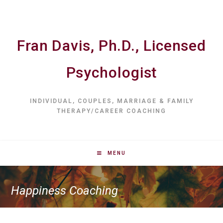
Fran Davis, Ph.D., Licensed
Psychologist
INDIVIDUAL, COUPLES, MARRIAGE & FAMILY
THERAPY/CAREER COACHING
MENU
Happiness Coaching